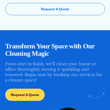
Request A Quote
Transform Your Space with Our
Cleaning Magic
From start to finish, we’ll clean your home or
office thoroughly, leaving it sparkling and
renewed. Begin now by booking our services for
a cleaner space!
Request A Quote