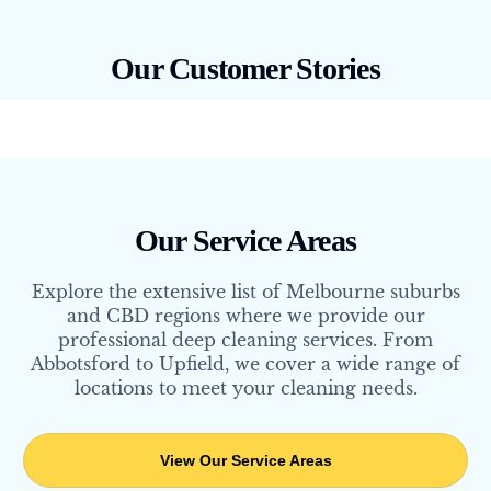
Our Customer Stories
Our Service Areas
Explore the extensive list of Melbourne suburbs
and CBD regions where we provide our
professional deep cleaning services. From
Abbotsford to Upfield, we cover a wide range of
locations to meet your cleaning needs.
View Our Service Areas