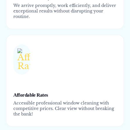
We arrive promptly, work efficiently, and deliver
exceptional results without disrupting your
routine.
Affordable Rates
Accessible professional window cleaning with
competitive prices. Clear view without breaking
the bank!