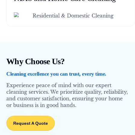
Why Choose Us?
Cleaning excellence you can trust, every time.
Experience peace of mind with our expert
cleaning services. We prioritize quality, reliability,
and customer satisfaction, ensuring your home
or business is in good hands.
Request A Quote