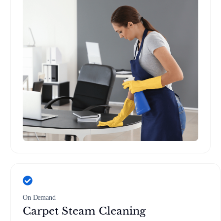
On Demand
Carpet Steam Cleaning