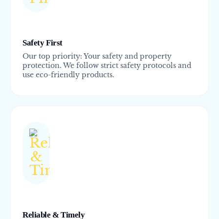
Safety First
Our top priority: Your safety and property
protection. We follow strict safety protocols and
use eco-friendly products.
Reliable & Timely