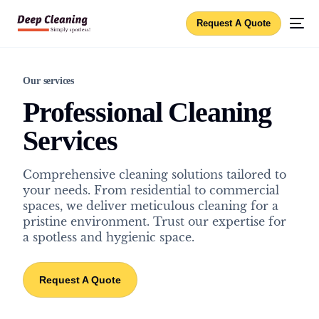
Request A Quote
Our services
Professional Cleaning
Services
Comprehensive cleaning solutions tailored to
your needs. From residential to commercial
spaces, we deliver meticulous cleaning for a
pristine environment. Trust our expertise for
a spotless and hygienic space.
Request A Quote