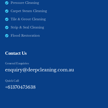
Pressure Cleaning
Carpet Steam Cleaning
Tile & Grout Cleaning
Strip & Seal Cleaning
Flood Restoration
Contact Us
General Enquiries
enquiry@deepcleaning.com.au
Quick Call
+61370475638