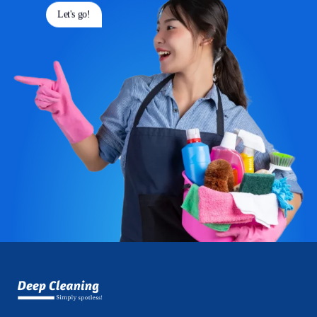
Let's go!