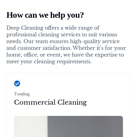
How can we help you?
Deep Cleaning offers a wide range of
professional cleaning services to suit various
needs. Our team ensures high-quality service
and customer satisfaction. Whether it’s for your
home, office, or event, we have the expertise to
meet your cleaning requirements.
Trending
Commercial Cleaning