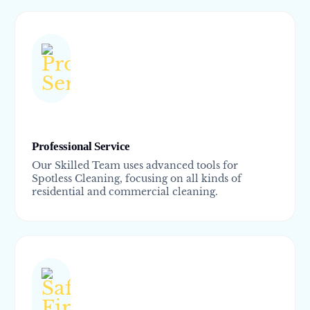
Professional Service
Our Skilled Team uses advanced tools for
Spotless Cleaning, focusing on all kinds of
residential and commercial cleaning.