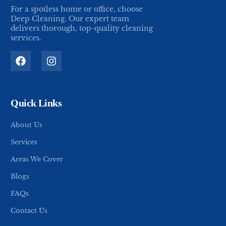
For a spotless home or office, choose
Deep Cleaning. Our expert team
delivers thorough, top-quality cleaning
services.
Quick Links
About Us
Services
Areas We Cover
Blogs
FAQs
Contact Us