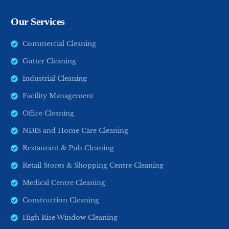
Our Services
Commercial Cleaning
Gutter Cleaning
Industrial Cleaning
Facility Management
Office Cleaning
NDIS and Home Care Cleaning
Restaurant & Pub Cleaning
Retail Stores & Shopping Centre Cleaning
Medical Centre Cleaning
Construction Cleaning
High Rise Window Cleaning