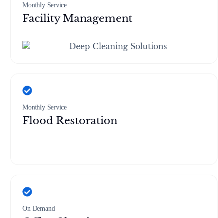
Monthly Service
Facility Management
Monthly Service
Flood Restoration
On Demand