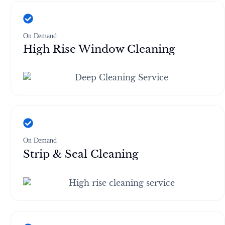
On Demand
High Rise Window Cleaning
On Demand
Strip & Seal Cleaning