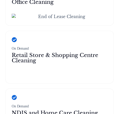
Office Cleaning
On Demand
Retail Store & Shopping Centre
Cleaning
On Demand
NDIS and Home Care Cleaning