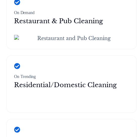
On Demand
Restaurant & Pub Cleaning
On Trending
Residential/Domestic Cleaning