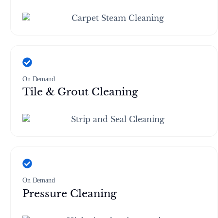
On Demand
Tile & Grout Cleaning
On Demand
Pressure Cleaning