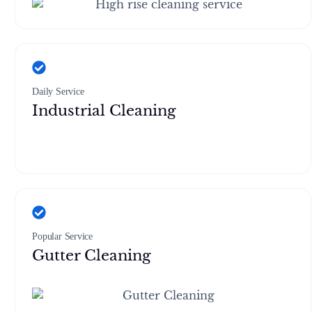
Daily Service
Industrial Cleaning
Popular Service
Gutter Cleaning