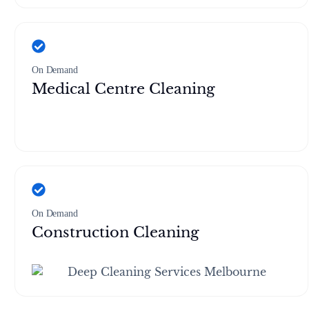
On Demand
Medical Centre Cleaning
On Demand
Construction Cleaning