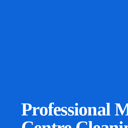
Professional 
Centre Cleani