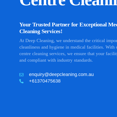
Your Trusted Partner for Exceptional Me
Cleaning Services!
At Deep Cleaning, we understand the critical impo
cleanliness and hygiene in medical facilities. With
centre cleaning services, we ensure that your facilit
and compliant with industry standards.
enquiry@deepcleaning.com.au
+61370475638