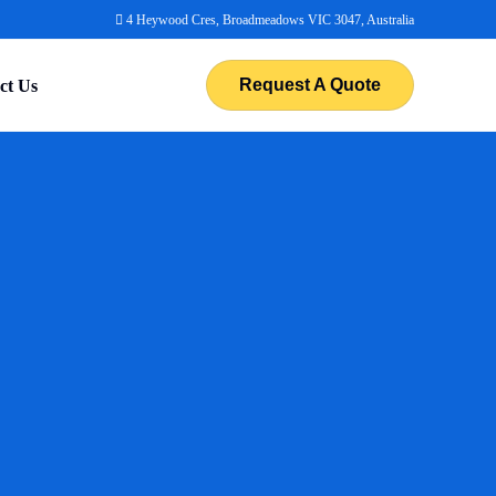
4 Heywood Cres, Broadmeadows VIC 3047, Australia
Request A Quote
ct Us