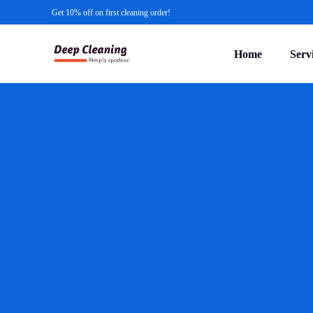
Get 10% off on first cleaning order!
Home
Serv
Comm
Gutte
Indus
Faci
Const
NDIS
Medic
Offic
Press