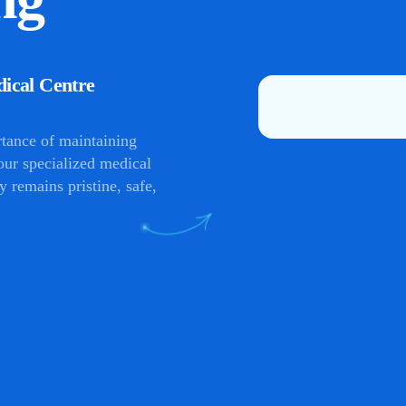
dical Centre
rtance of maintaining
 our specialized medical
y remains pristine, safe,