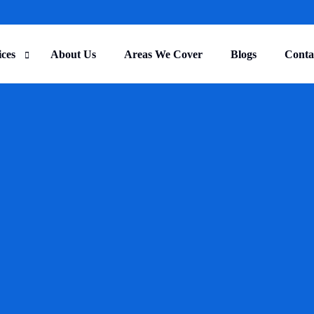
ices
About Us
Areas We Cover
Blogs
Conta
ercial Cleaning
r Cleaning
TRENDING
trial Cleaning
lity Management
ruction Cleaning
 and Home Care Cleaning
al Centre Cleaning
e Cleaning
ure Cleaning