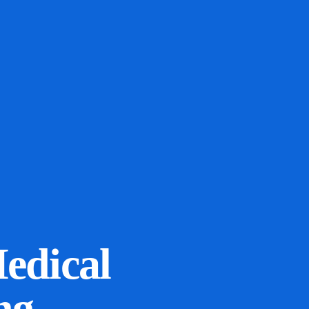
Medical
ng