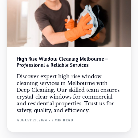
High Rise Window Cleaning Melbourne –
Professional & Reliable Services
Discover expert high rise window
cleaning services in Melbourne with
Deep Cleaning. Our skilled team ensures
crystal-clear windows for commercial
and residential properties. Trust us for
safety, quality, and efficiency.
AUGUST 20, 2024
7 MIN READ