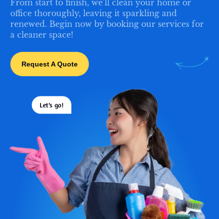
From start to finish, we’ll clean your home or
office thoroughly, leaving it sparkling and
renewed. Begin now by booking our services for
a cleaner space!
Request A Quote
Let's go!