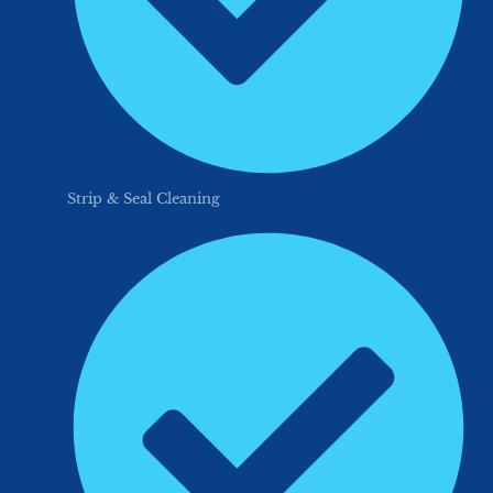
Strip & Seal Cleaning