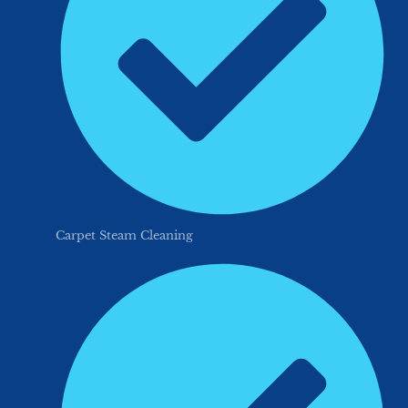
Carpet Steam Cleaning