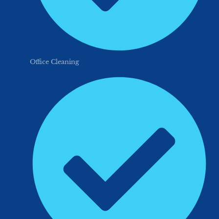
Office Cleaning