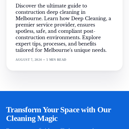
Discover the ultimate guide to
construction deep cleaning in
Melbourne. Learn how Deep Cleaning, a
premier service provider, ensures
spotless, safe, and compliant post-
construction environments. Explore
expert tips, processes, and benefits
tailored for Melbourne's unique needs.
AUGUST 7, 2024
5 MIN READ
Transform Your Space with Our
Cleaning Magic