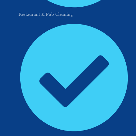
Restaurant & Pub Cleaning