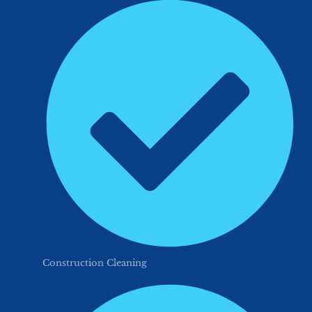
Construction Cleaning