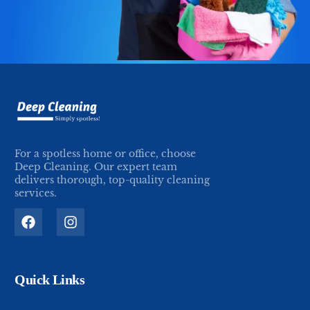
For a spotless home or office, choose
Deep Cleaning. Our expert team
delivers thorough, top-quality cleaning
services.
Quick Links