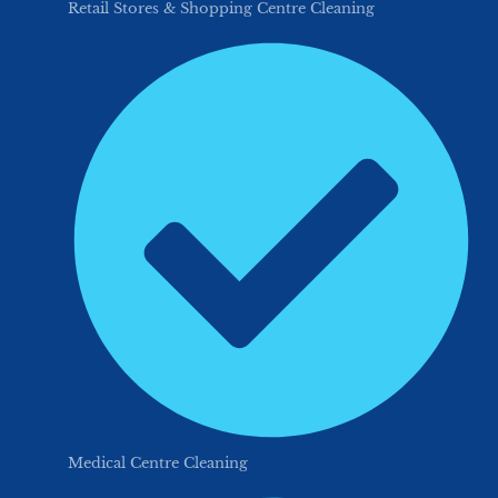
Retail Stores & Shopping Centre Cleaning
Medical Centre Cleaning