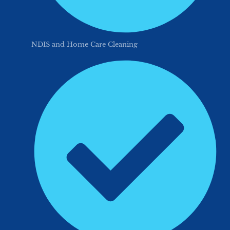
NDIS and Home Care Cleaning