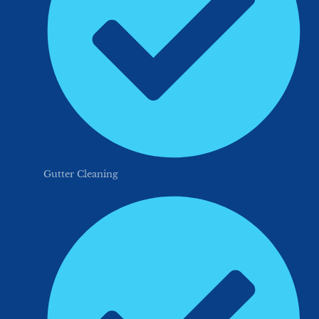
Gutter Cleaning