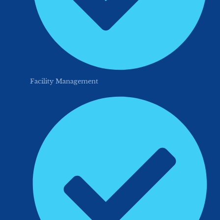
Facility Management