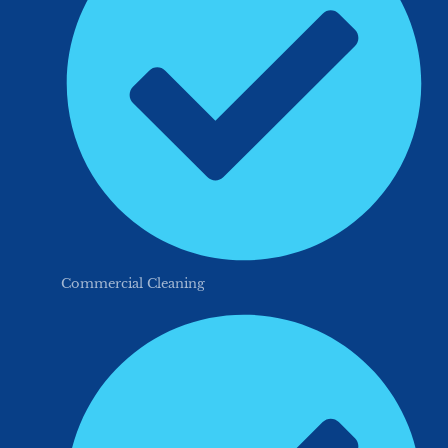
Commercial Cleaning