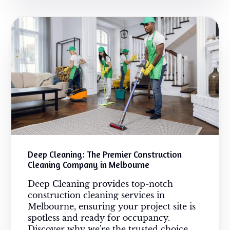
Deep Cleaning: The Premier Construction
Cleaning Company in Melbourne
Deep Cleaning provides top-notch
construction cleaning services in
Melbourne, ensuring your project site is
spotless and ready for occupancy.
Discover why we're the trusted choice