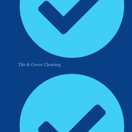
Tile & Grout Cleaning