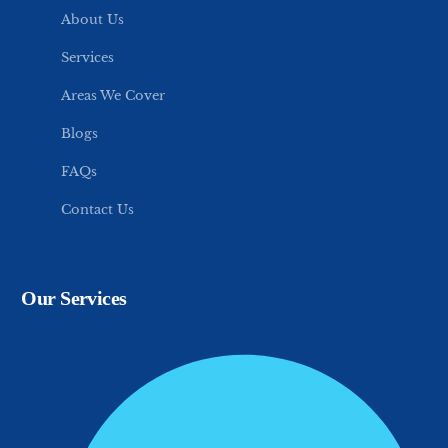
About Us
Services
Areas We Cover
Blogs
FAQs
Contact Us
Our Services