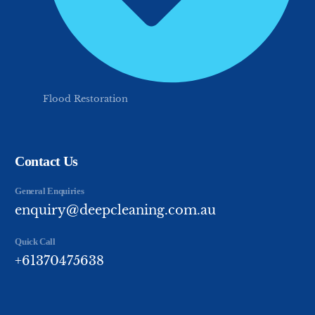
Flood Restoration
Contact Us
General Enquiries
enquiry@deepcleaning.com.au
Quick Call
+61370475638