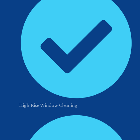
High Rise Window Cleaning