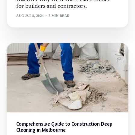
for builders and contractors.
AUGUST 8, 2024
7 MIN READ
Comprehensive Guide to Construction Deep
Cleaning in Melbourne