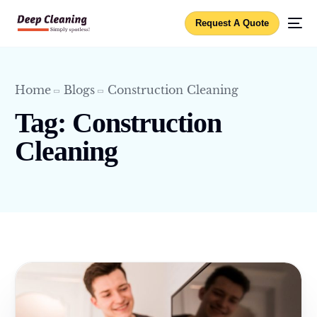
Request A Quote
Home
Blogs
Construction Cleaning
Tag:
Construction
Cleaning