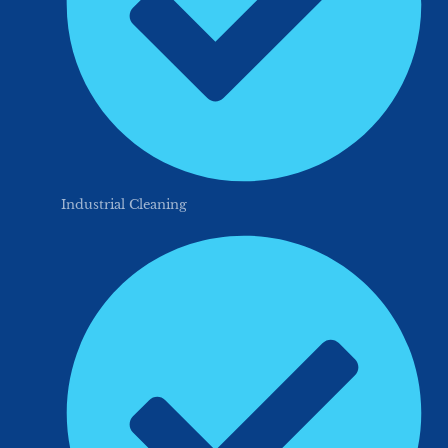
Industrial Cleaning