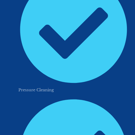
Pressure Cleaning