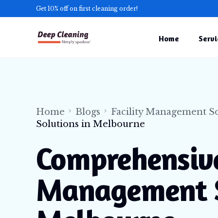
Get 10% off on first cleaning order!
Home
Servi
Comme
Gutte
Indust
Home
Blogs
Facility Management So
Solutions in Melbourne
Facil
Const
Comprehensive
NDIS 
Management S
Medic
Offic
Press