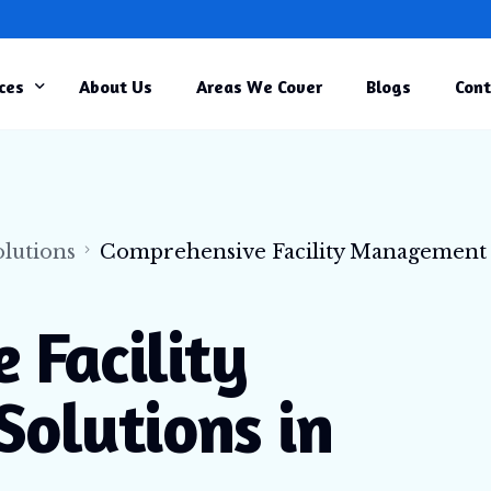
ces
About Us
Areas We Cover
Blogs
Cont
rcial Cleaning
r Cleaning
TRENDING
rial Cleaning
lutions
Comprehensive Facility Management
ity Management
ruction Cleaning
 Facility
and Home Care Cleaning
olutions in
al Centre Cleaning
e Cleaning
ure Cleaning