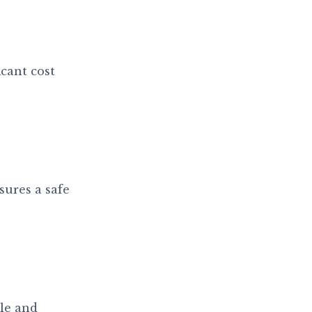
cant cost
sures a safe
le and