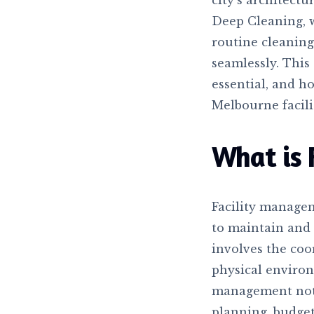
city’s architectu
Deep Cleaning, 
routine cleaning
seamlessly. This 
essential, and h
Melbourne facili
What is 
Facility manage
to maintain and e
involves the coo
physical environm
management not 
planning, budget