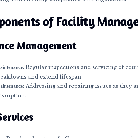
ponents of Facility Manag
nce Management
Regular inspections and servicing of equ
aintenance:
reakdowns and extend lifespan.
Addressing and repairing issues as they a
aintenance:
isruption.
Services