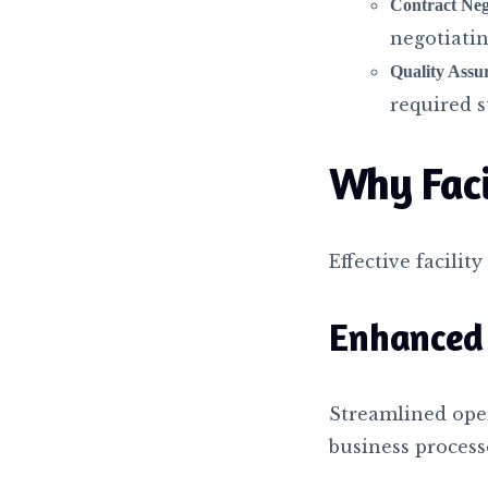
Contract Neg
negotiatin
Quality Assu
required s
Why Fac
Effective facilit
Enhanced 
Streamlined oper
business process