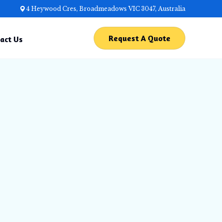
4 Heywood Cres, Broadmeadows VIC 3047, Australia
Request A Quote
act Us