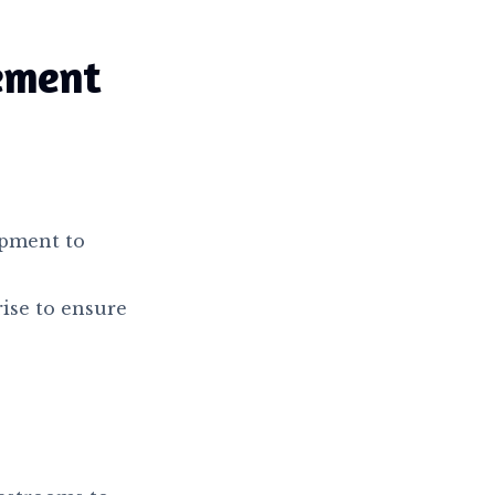
ement
ipment to
rise to ensure