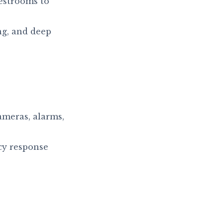
estrooms to
ng, and deep
ameras, alarms,
y response