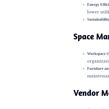
Energy Effic
lower utili
Sustainability
Space Ma
Workspace Op
organizat
Furniture a
maintenan
Vendor M