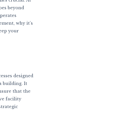
es crucial. At
goes beyond
operates
gement, why it’s
keep your
cesses designed
 building. It
nsure that the
e facility
trategic