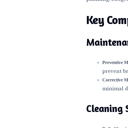
Key Com
Maintena
Preventive M
prevent b
Corrective M
minimal d
Cleaning 