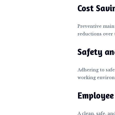
Cost Savi
Preventive main
reductions over 
Safety an
Adhering to safe
working environ
Employee 
A clean, safe, a