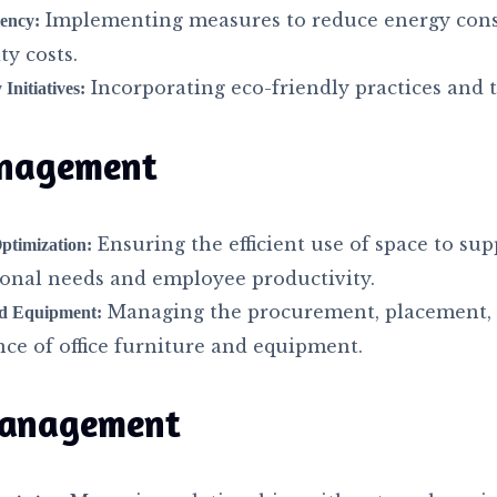
Implementing measures to reduce energy con
iency:
ty costs.
Incorporating eco-friendly practices and 
 Initiatives:
nagement
Ensuring the efficient use of space to sup
timization:
ional needs and employee productivity.
Managing the procurement, placement,
nd Equipment:
ce of office furniture and equipment.
anagement