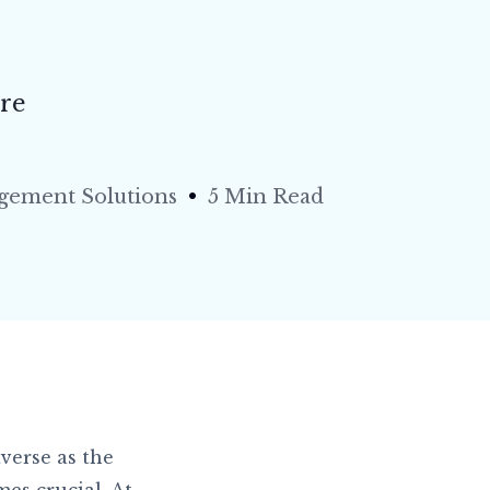
re
agement Solutions
5 Min Read
verse as the