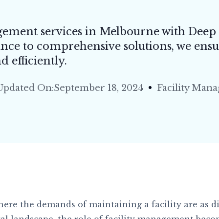
& Grout Cleaning
t Steam Cleaning
gement services in Melbourne with Deep
urant & Pub Cleaning
nce to comprehensive solutions, we ensu
Rise Window Cleaning
 efficiently.
l Store & Shopping Centre Cleaning
Updated On:September 18, 2024
Facility Man
ential/Domestic Cleaning
& Seal Cleaning
 Restoration
ere the demands of maintaining a facility are as di