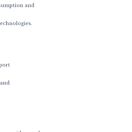
sumption and
technologies.
port
 and