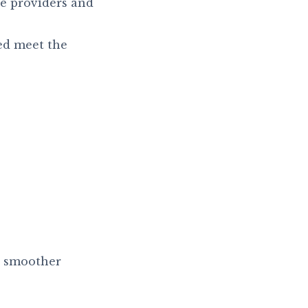
e providers and
ed meet the
o smoother