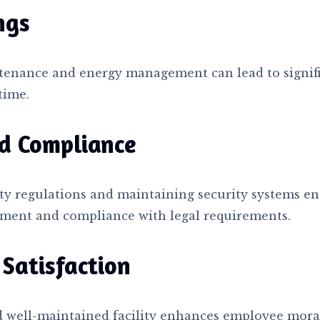
ngs
tenance and energy management can lead to signifi
time.
d Compliance
ty regulations and maintaining security systems en
ment and compliance with legal requirements.
Satisfaction
nd well-maintained facility enhances employee mora