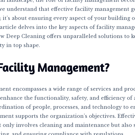
ral landscape, the role of facility management becom
we understand that effective facility management 
; it’s about ensuring every aspect of your building 
article delves into the key aspects of facility mana
ow Deep Cleaning offers unparalleled solutions to 
ty in top shape.
Facility Management?
ment encompasses a wide range of services and pro
nhance the functionality, safety, and efficiency of a
rdination of people, processes, and technology to e
ent supports the organization’s objectives. Effectiv
only involves cleaning and maintenance but also s
ing, and ensuring compliance with regulations.