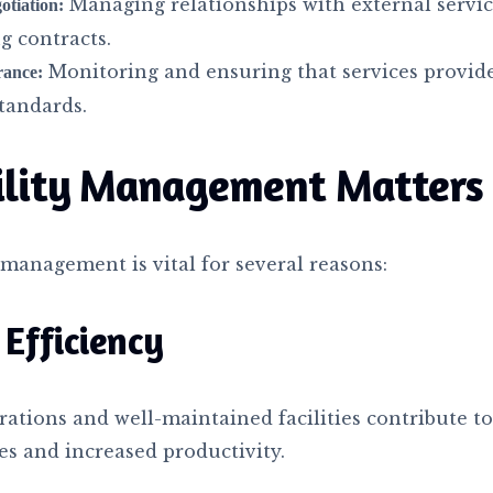
Managing relationships with external servic
otiation:
g contracts.
Monitoring and ensuring that services provid
rance:
tandards.
ility Management Matters
y management is vital for several reasons:
Efficiency
ations and well-maintained facilities contribute t
es and increased productivity.