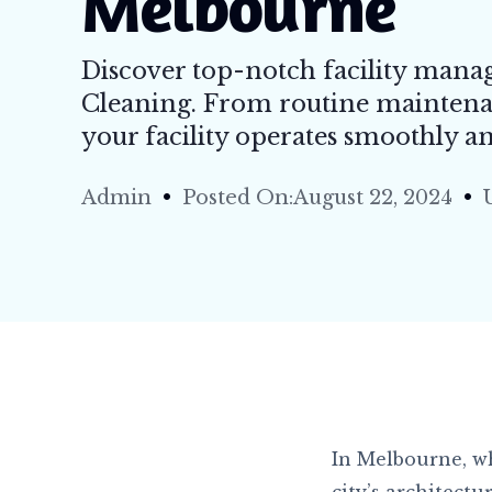
Melbourne
Tile 
Carpe
Discover top-notch facility mana
Resta
Cleaning. From routine maintena
High 
your facility operates smoothly and
Retai
Admin
Posted On:August 22, 2024
Resid
Strip 
Flood
In Melbourne, wh