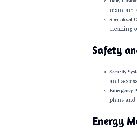
Daily Cleani
maintain 
Specialized C
cleaning of
Safety an
Security Sys
and access
Emergency P
plans and s
Energy M