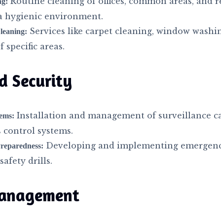
Routine cleaning of offices, common areas, and r
ng:
a hygienic environment.
Services like carpet cleaning, window washi
leaning:
 specific areas.
d Security
Installation and management of surveillance c
tems:
 control systems.
Developing and implementing emergenc
reparedness:
afety drills.
anagement