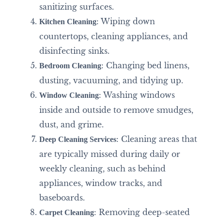
sanitizing surfaces.
: Wiping down
Kitchen Cleaning
countertops, cleaning appliances, and
disinfecting sinks.
: Changing bed linens,
Bedroom Cleaning
dusting, vacuuming, and tidying up.
: Washing windows
Window Cleaning
inside and outside to remove smudges,
dust, and grime.
: Cleaning areas that
Deep Cleaning Services
are typically missed during daily or
weekly cleaning, such as behind
appliances, window tracks, and
baseboards.
: Removing deep-seated
Carpet Cleaning