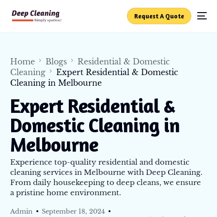
Request A Quote
Home
Blogs
Residential & Domestic
Cleaning
Expert Residential & Domestic
Cleaning in Melbourne
Expert Residential &
Domestic Cleaning in
Melbourne
Experience top-quality residential and domestic
cleaning services in Melbourne with Deep Cleaning.
From daily housekeeping to deep cleans, we ensure
a pristine home environment.
Admin
September 18, 2024