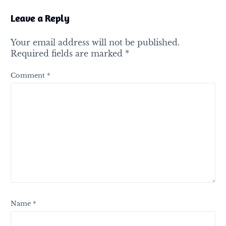
Leave a Reply
Your email address will not be published.
Required fields are marked
*
Comment
*
Name
*