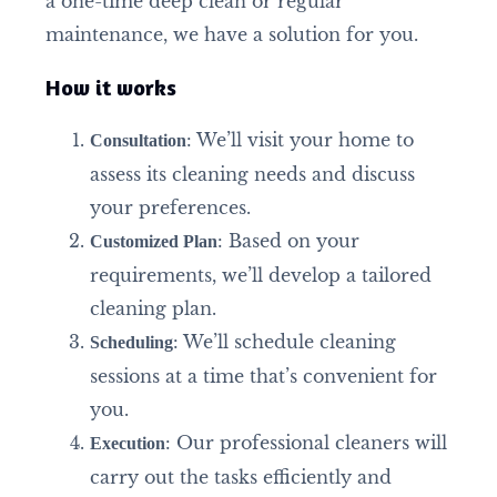
a one-time deep clean or regular
maintenance, we have a solution for you.
How it works
: We’ll visit your home to
Consultation
assess its cleaning needs and discuss
your preferences.
: Based on your
Customized Plan
requirements, we’ll develop a tailored
cleaning plan.
: We’ll schedule cleaning
Scheduling
sessions at a time that’s convenient for
you.
: Our professional cleaners will
Execution
carry out the tasks efficiently and