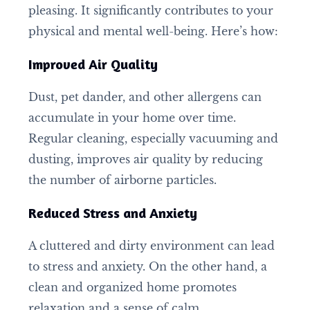
pleasing. It significantly contributes to your
physical and mental well-being. Here’s how:
Improved Air Quality
Dust, pet dander, and other allergens can
accumulate in your home over time.
Regular cleaning, especially vacuuming and
dusting, improves air quality by reducing
the number of airborne particles.
Reduced Stress and Anxiety
A cluttered and dirty environment can lead
to stress and anxiety. On the other hand, a
clean and organized home promotes
relaxation and a sense of calm.