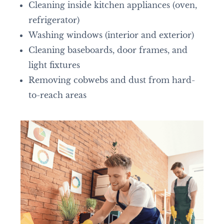
Cleaning inside kitchen appliances (oven,
refrigerator)
Washing windows (interior and exterior)
Cleaning baseboards, door frames, and
light fixtures
Removing cobwebs and dust from hard-
to-reach areas