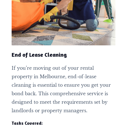
End of Lease Cleaning
If you’re moving out of your rental
property in Melbourne, end-of-lease
cleaning is essential to ensure you get your
bond back. This comprehensive service is
designed to meet the requirements set by
landlords or property managers.
Tasks Covered: