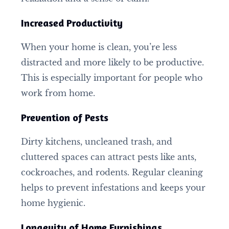
Increased Productivity
When your home is clean, you’re less
distracted and more likely to be productive.
This is especially important for people who
work from home.
Prevention of Pests
Dirty kitchens, uncleaned trash, and
cluttered spaces can attract pests like ants,
cockroaches, and rodents. Regular cleaning
helps to prevent infestations and keeps your
home hygienic.
Longevity of Home Furnishings