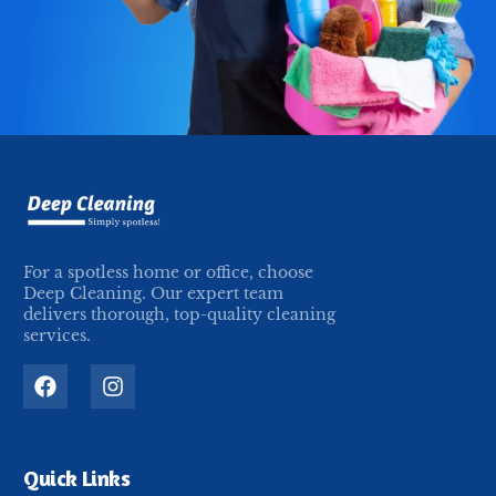
For a spotless home or office, choose
Deep Cleaning. Our expert team
delivers thorough, top-quality cleaning
services.
Quick Links