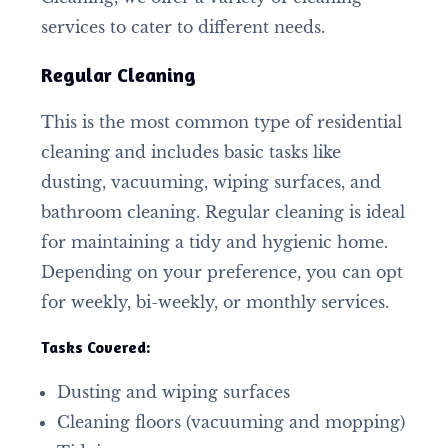
services to cater to different needs.
Regular Cleaning
This is the most common type of residential
cleaning and includes basic tasks like
dusting, vacuuming, wiping surfaces, and
bathroom cleaning. Regular cleaning is ideal
for maintaining a tidy and hygienic home.
Depending on your preference, you can opt
for weekly, bi-weekly, or monthly services.
Tasks Covered:
Dusting and wiping surfaces
Cleaning floors (vacuuming and mopping)