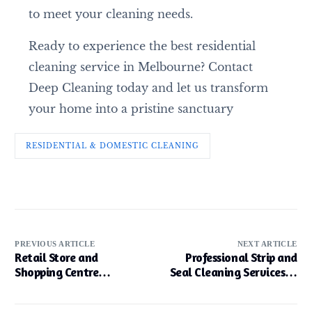
to meet your cleaning needs.
Ready to experience the best residential
cleaning service in Melbourne? Contact
Deep Cleaning today and let us transform
your home into a pristine sanctuary
RESIDENTIAL & DOMESTIC CLEANING
PREVIOUS ARTICLE
NEXT ARTICLE
Retail Store and
Professional Strip and
Shopping Centre
Seal Cleaning Services in
Cleaning in Melbourne
Melbourne