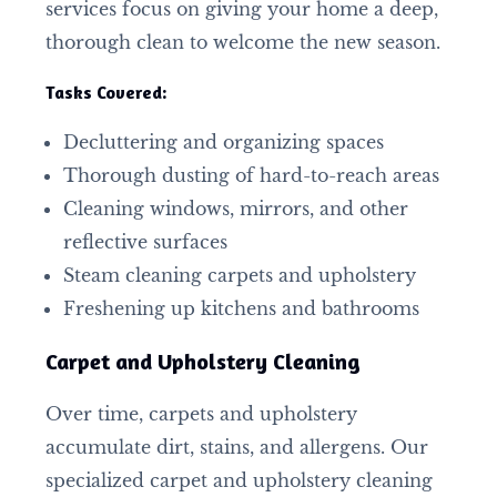
services focus on giving your home a deep,
thorough clean to welcome the new season.
Tasks Covered:
Decluttering and organizing spaces
Thorough dusting of hard-to-reach areas
Cleaning windows, mirrors, and other
reflective surfaces
Steam cleaning carpets and upholstery
Freshening up kitchens and bathrooms
Carpet and Upholstery Cleaning
Over time, carpets and upholstery
accumulate dirt, stains, and allergens. Our
specialized carpet and upholstery cleaning