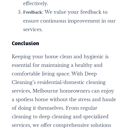
effectively.
: We value your feedback to
Feedback
ensure continuous improvement in our
services.
Conclusion
Keeping your home clean and hygienic is
essential for maintaining a healthy and
comfortable living space. With Deep
Cleaning’s residential/domestic cleaning
services, Melbourne homeowners can enjoy
a spotless home without the stress and hassle
of doing it themselves. From regular
cleaning to deep cleaning and specialized
services, we offer comprehensive solutions