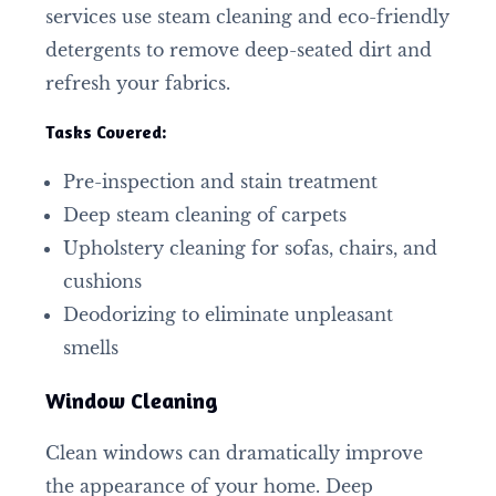
services use steam cleaning and eco-friendly
detergents to remove deep-seated dirt and
refresh your fabrics.
Tasks Covered:
Pre-inspection and stain treatment
Deep steam cleaning of carpets
Upholstery cleaning for sofas, chairs, and
cushions
Deodorizing to eliminate unpleasant
smells
Window Cleaning
Clean windows can dramatically improve
the appearance of your home. Deep