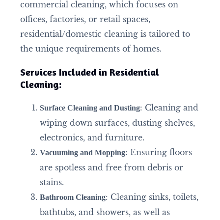
commercial cleaning, which focuses on
offices, factories, or retail spaces,
residential/domestic cleaning is tailored to
the unique requirements of homes.
Services Included in Residential
Cleaning:
: Cleaning and
Surface Cleaning and Dusting
wiping down surfaces, dusting shelves,
electronics, and furniture.
: Ensuring floors
Vacuuming and Mopping
are spotless and free from debris or
stains.
: Cleaning sinks, toilets,
Bathroom Cleaning
bathtubs, and showers, as well as