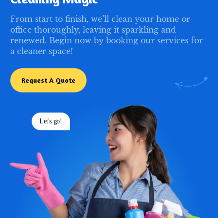
From start to finish, we’ll clean your home or
office thoroughly, leaving it sparkling and
renewed. Begin now by booking our services for
a cleaner space!
Request A Quote
Let's go!