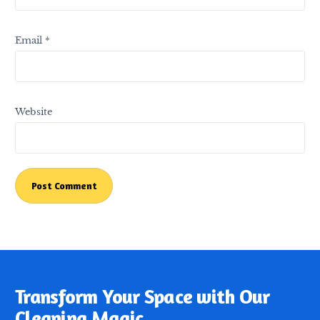
Email
*
Website
Transform Your Space with Our
Cleaning Magic