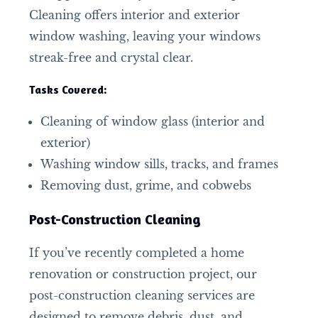
Cleaning offers interior and exterior
window washing, leaving your windows
streak-free and crystal clear.
Tasks Covered:
Cleaning of window glass (interior and
exterior)
Washing window sills, tracks, and frames
Removing dust, grime, and cobwebs
Post-Construction Cleaning
If you’ve recently completed a home
renovation or construction project, our
post-construction cleaning services are
designed to remove debris, dust, and