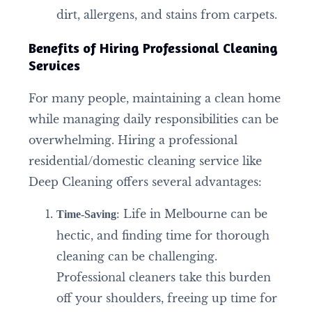
dirt, allergens, and stains from carpets.
Benefits of Hiring Professional Cleaning
Services
For many people, maintaining a clean home
while managing daily responsibilities can be
overwhelming. Hiring a professional
residential/domestic cleaning service like
Deep Cleaning offers several advantages:
: Life in Melbourne can be
Time-Saving
hectic, and finding time for thorough
cleaning can be challenging.
Professional cleaners take this burden
off your shoulders, freeing up time for