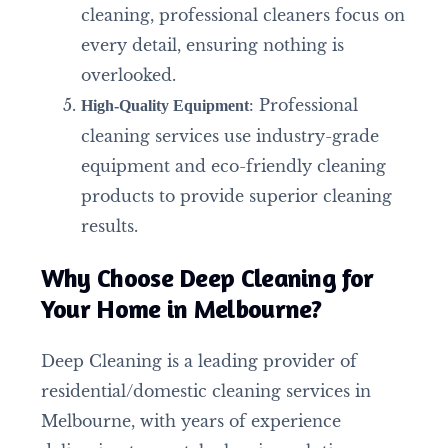
cleaning, professional cleaners focus on
every detail, ensuring nothing is
overlooked.
: Professional
High-Quality Equipment
cleaning services use industry-grade
equipment and eco-friendly cleaning
products to provide superior cleaning
results.
Why Choose Deep Cleaning for
Your Home in Melbourne?
Deep Cleaning is a leading provider of
residential/domestic cleaning services in
Melbourne, with years of experience