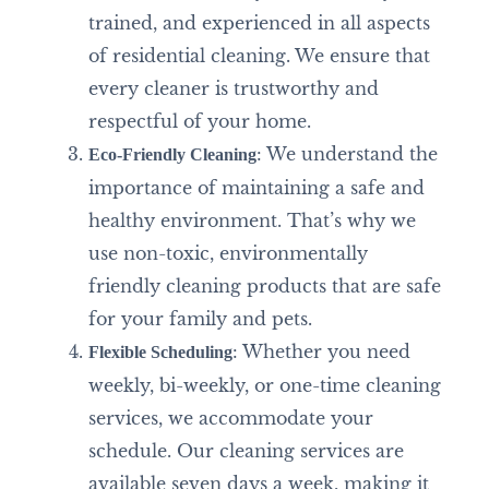
trained, and experienced in all aspects
of residential cleaning. We ensure that
every cleaner is trustworthy and
respectful of your home.
: We understand the
Eco-Friendly Cleaning
importance of maintaining a safe and
healthy environment. That’s why we
use non-toxic, environmentally
friendly cleaning products that are safe
for your family and pets.
: Whether you need
Flexible Scheduling
weekly, bi-weekly, or one-time cleaning
services, we accommodate your
schedule. Our cleaning services are
available seven days a week, making it