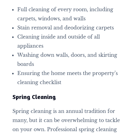
Full cleaning of every room, including
carpets, windows, and walls
Stain removal and deodorizing carpets
Cleaning inside and outside of all
appliances
Washing down walls, doors, and skirting
boards
Ensuring the home meets the property’s
cleaning checklist
Spring Cleaning
Spring cleaning is an annual tradition for
many, but it can be overwhelming to tackle
on your own. Professional spring cleaning