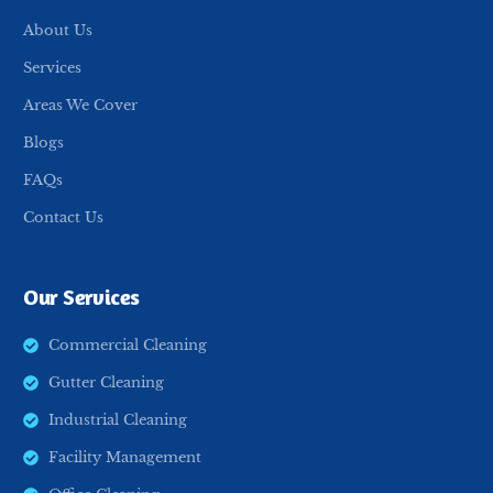
About Us
Services
Areas We Cover
Blogs
FAQs
Contact Us
Our Services
Commercial Cleaning
Gutter Cleaning
Industrial Cleaning
Facility Management