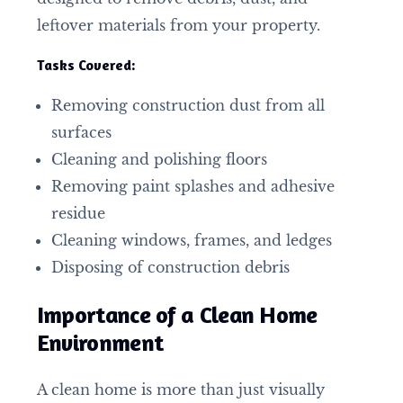
leftover materials from your property.
Tasks Covered:
Removing construction dust from all
surfaces
Cleaning and polishing floors
Removing paint splashes and adhesive
residue
Cleaning windows, frames, and ledges
Disposing of construction debris
Importance of a Clean Home
Environment
A clean home is more than just visually