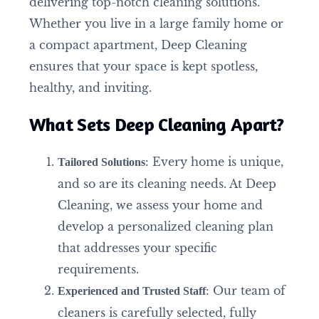
delivering top-notch cleaning solutions.
Whether you live in a large family home or
a compact apartment, Deep Cleaning
ensures that your space is kept spotless,
healthy, and inviting.
What Sets Deep Cleaning Apart?
: Every home is unique,
Tailored Solutions
and so are its cleaning needs. At Deep
Cleaning, we assess your home and
develop a personalized cleaning plan
that addresses your specific
requirements.
: Our team of
Experienced and Trusted Staff
cleaners is carefully selected, fully