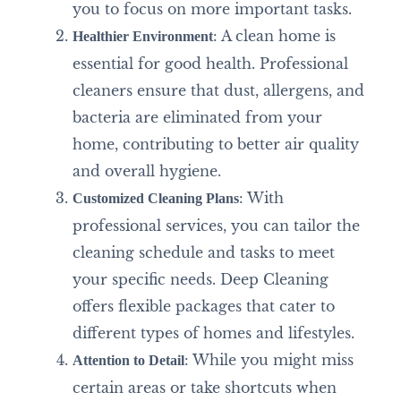
you to focus on more important tasks.
: A clean home is
Healthier Environment
essential for good health. Professional
cleaners ensure that dust, allergens, and
bacteria are eliminated from your
home, contributing to better air quality
and overall hygiene.
: With
Customized Cleaning Plans
professional services, you can tailor the
cleaning schedule and tasks to meet
your specific needs. Deep Cleaning
offers flexible packages that cater to
different types of homes and lifestyles.
: While you might miss
Attention to Detail
certain areas or take shortcuts when