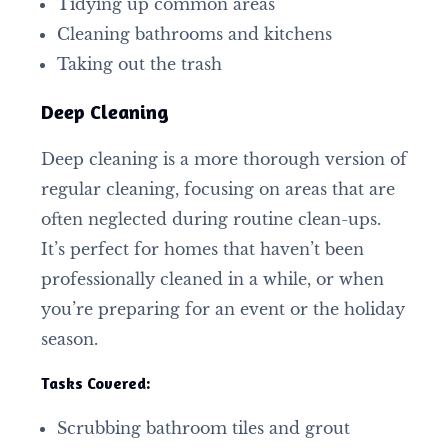
Tidying up common areas
Cleaning bathrooms and kitchens
Taking out the trash
Deep Cleaning
Deep cleaning is a more thorough version of
regular cleaning, focusing on areas that are
often neglected during routine clean-ups.
It’s perfect for homes that haven’t been
professionally cleaned in a while, or when
you’re preparing for an event or the holiday
season.
Tasks Covered:
Scrubbing bathroom tiles and grout