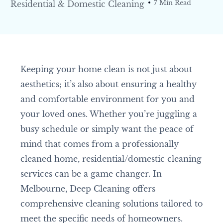
Residential & Domestic Cleaning
7 Min Read
Keeping your home clean is not just about
aesthetics; it’s also about ensuring a healthy
and comfortable environment for you and
your loved ones. Whether you’re juggling a
busy schedule or simply want the peace of
mind that comes from a professionally
cleaned home, residential/domestic cleaning
services can be a game changer. In
Melbourne, Deep Cleaning offers
comprehensive cleaning solutions tailored to
meet the specific needs of homeowners.