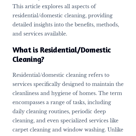
This article explores all aspects of
residential/domestic cleaning, providing
detailed insights into the benefits, methods,
and services available.
What is Residential/Domestic
Cleaning?
Residential/domestic cleaning refers to
services specifically designed to maintain the
cleanliness and hygiene of homes. The term
encompasses a range of tasks, including
daily cleaning routines, periodic deep
cleaning, and even specialized services like
carpet cleaning and window washing. Unlike