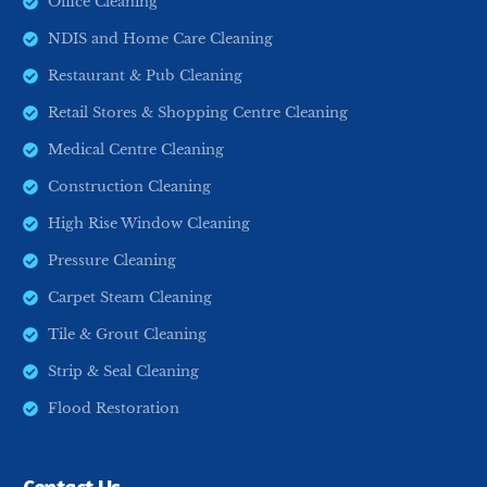
Office Cleaning
NDIS and Home Care Cleaning
Restaurant & Pub Cleaning
Retail Stores & Shopping Centre Cleaning
Medical Centre Cleaning
Construction Cleaning
High Rise Window Cleaning
Pressure Cleaning
Carpet Steam Cleaning
Tile & Grout Cleaning
Strip & Seal Cleaning
Flood Restoration
Request A Quote
Contact Us