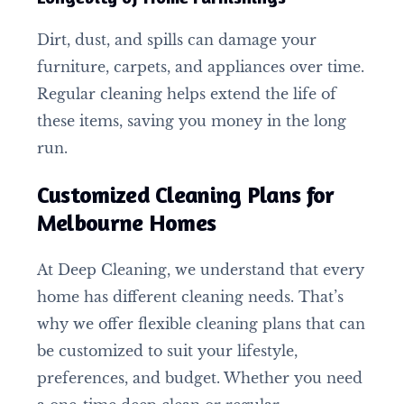
Dirt, dust, and spills can damage your
furniture, carpets, and appliances over time.
Regular cleaning helps extend the life of
these items, saving you money in the long
run.
Customized Cleaning Plans for
Melbourne Homes
At Deep Cleaning, we understand that every
home has different cleaning needs. That’s
why we offer flexible cleaning plans that can
be customized to suit your lifestyle,
preferences, and budget. Whether you need