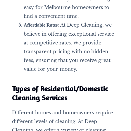
easy for Melbourne homeowners to
find a convenient time.
: At Deep Cleaning, we
Affordable Rates
believe in offering exceptional service
at competitive rates. We provide
transparent pricing with no hidden
fees, ensuring that you receive great
value for your money.
Types of Residential/Domestic
Cleaning Services
Different homes and homeowners require
different levels of cleaning. At Deep
Cleaning, we offer a variety of cleaning